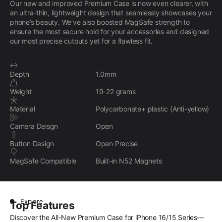
Our new and improved Premium Case is now even clearer, with
an ultra-thin, lightweight design that seamlessly showcases your
phone’s beauty. We’ve also boosted MagSafe strength to
ensure the most secure hold for your accessories and designed
our most precise cutouts yet for a flawless fit.
Depth
1.0mm
Weight
19-22 grams
Material
Polycarbonate+ plastic (Anti-yellow)
Camera Deisgn
Open
Button Design
Open Precise
MagSafe Compatible
Built-in N52 Magnets
Explore
Top Features
Discover the All-New Premium Case for iPhone 16/15 Series—