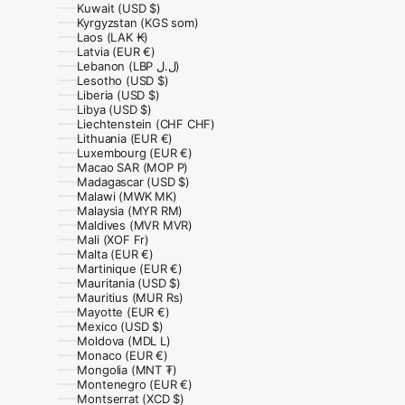
Kuwait (USD $)
Kyrgyzstan (KGS som)
Laos (LAK ₭)
Latvia (EUR €)
Lebanon (LBP ل.ل)
Lesotho (USD $)
Liberia (USD $)
Libya (USD $)
Liechtenstein (CHF CHF)
Lithuania (EUR €)
Luxembourg (EUR €)
Macao SAR (MOP P)
Madagascar (USD $)
Malawi (MWK MK)
Malaysia (MYR RM)
Maldives (MVR MVR)
Mali (XOF Fr)
Malta (EUR €)
Martinique (EUR €)
Mauritania (USD $)
Mauritius (MUR ₨)
Mayotte (EUR €)
Mexico (USD $)
Moldova (MDL L)
Monaco (EUR €)
Mongolia (MNT ₮)
Montenegro (EUR €)
Montserrat (XCD $)