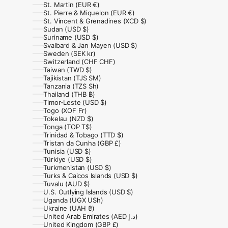
St. Martin (EUR €)
St. Pierre & Miquelon (EUR €)
St. Vincent & Grenadines (XCD $)
Sudan (USD $)
Suriname (USD $)
Svalbard & Jan Mayen (USD $)
Sweden (SEK kr)
Switzerland (CHF CHF)
Taiwan (TWD $)
Tajikistan (TJS ЅМ)
Tanzania (TZS Sh)
Thailand (THB ฿)
Timor-Leste (USD $)
Togo (XOF Fr)
Tokelau (NZD $)
Tonga (TOP T$)
Trinidad & Tobago (TTD $)
Tristan da Cunha (GBP £)
Tunisia (USD $)
Türkiye (USD $)
Turkmenistan (USD $)
Turks & Caicos Islands (USD $)
Tuvalu (AUD $)
U.S. Outlying Islands (USD $)
Uganda (UGX USh)
Ukraine (UAH ₴)
United Arab Emirates (AED د.إ)
United Kingdom (GBP £)