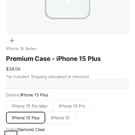
Zoom
iPhone 15 Series
Premium Case - iPhone 15 Plus
Sale price
$39.00
Tax included.
Shipping calculated
at checkout
Device:
iPhone 15 Plus
iPhone 15 Pro Max
iPhone 15 Pro
iPhone 15 Plus
iPhone 15
Color:
Diamond Clear