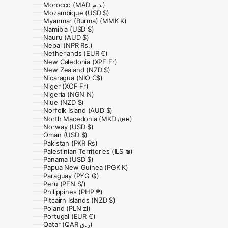
Morocco (MAD د.م.)
Mozambique (USD $)
Myanmar (Burma) (MMK K)
Namibia (USD $)
Nauru (AUD $)
Nepal (NPR Rs.)
Netherlands (EUR €)
New Caledonia (XPF Fr)
New Zealand (NZD $)
Nicaragua (NIO C$)
Niger (XOF Fr)
Nigeria (NGN ₦)
Niue (NZD $)
Norfolk Island (AUD $)
North Macedonia (MKD ден)
Norway (USD $)
Oman (USD $)
Pakistan (PKR ₨)
Palestinian Territories (ILS ₪)
Panama (USD $)
Papua New Guinea (PGK K)
Paraguay (PYG ₲)
Peru (PEN S/)
Philippines (PHP ₱)
Pitcairn Islands (NZD $)
Poland (PLN zł)
Portugal (EUR €)
Qatar (QAR ر.ق)