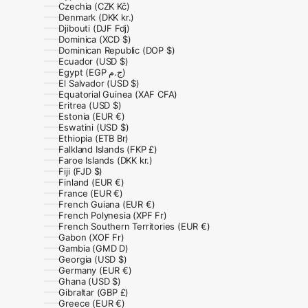
Czechia (CZK Kč)
Denmark (DKK kr.)
Djibouti (DJF Fdj)
Dominica (XCD $)
Dominican Republic (DOP $)
Ecuador (USD $)
Egypt (EGP ج.م)
El Salvador (USD $)
Equatorial Guinea (XAF CFA)
Eritrea (USD $)
Estonia (EUR €)
Eswatini (USD $)
Ethiopia (ETB Br)
Falkland Islands (FKP £)
Faroe Islands (DKK kr.)
Fiji (FJD $)
Finland (EUR €)
France (EUR €)
French Guiana (EUR €)
French Polynesia (XPF Fr)
French Southern Territories (EUR €)
Gabon (XOF Fr)
Gambia (GMD D)
Georgia (USD $)
Germany (EUR €)
Ghana (USD $)
Gibraltar (GBP £)
Greece (EUR €)