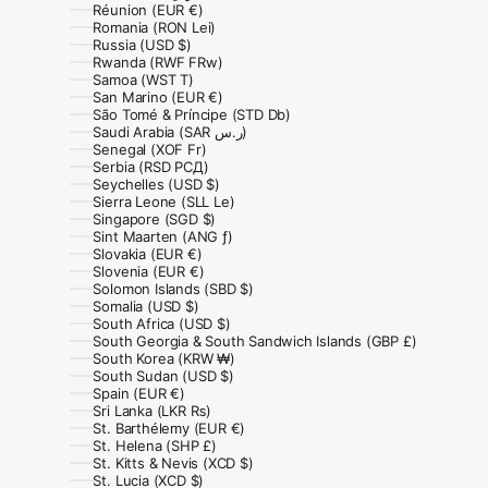
Réunion (EUR €)
Romania (RON Lei)
Russia (USD $)
Rwanda (RWF FRw)
Samoa (WST T)
San Marino (EUR €)
São Tomé & Príncipe (STD Db)
Saudi Arabia (SAR ر.س)
Senegal (XOF Fr)
Serbia (RSD РСД)
Seychelles (USD $)
Sierra Leone (SLL Le)
Singapore (SGD $)
Sint Maarten (ANG ƒ)
Slovakia (EUR €)
Slovenia (EUR €)
Solomon Islands (SBD $)
Somalia (USD $)
South Africa (USD $)
South Georgia & South Sandwich Islands (GBP £)
South Korea (KRW ₩)
South Sudan (USD $)
Spain (EUR €)
Sri Lanka (LKR ₨)
St. Barthélemy (EUR €)
St. Helena (SHP £)
St. Kitts & Nevis (XCD $)
St. Lucia (XCD $)