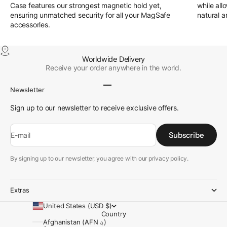
Case features our strongest magnetic hold yet,
while all
ensuring unmatched security for all your MagSafe
natural a
accessories.
Worldwide Delivery
Receive your order anywhere in the world.
Go to item 1
Go to item 2
Go to item 3
Go to item 4
Newsletter
Sign up to our newsletter to receive exclusive offers.
Subscribe
E-mail
By signing up to our newsletter, you agree with our privacy policy.
Extras
United States (USD $)
Country
Afghanistan (AFN ؋)