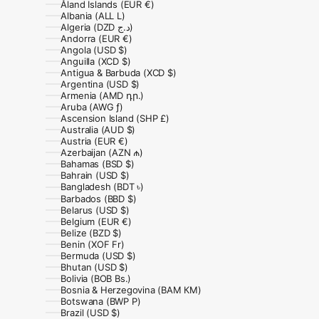
Åland Islands (EUR €)
Albania (ALL L)
Algeria (DZD د.ج)
Andorra (EUR €)
Angola (USD $)
Anguilla (XCD $)
Antigua & Barbuda (XCD $)
Argentina (USD $)
Armenia (AMD դր.)
Aruba (AWG ƒ)
Ascension Island (SHP £)
Australia (AUD $)
Austria (EUR €)
Azerbaijan (AZN ₼)
Bahamas (BSD $)
Bahrain (USD $)
Bangladesh (BDT ৳)
Barbados (BBD $)
Belarus (USD $)
Belgium (EUR €)
Belize (BZD $)
Benin (XOF Fr)
Bermuda (USD $)
Bhutan (USD $)
Bolivia (BOB Bs.)
Bosnia & Herzegovina (BAM КМ)
Botswana (BWP P)
Brazil (USD $)