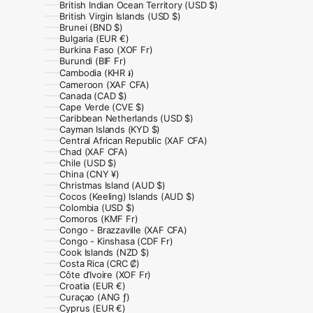
British Indian Ocean Territory (USD $)
British Virgin Islands (USD $)
Brunei (BND $)
Bulgaria (EUR €)
Burkina Faso (XOF Fr)
Burundi (BIF Fr)
Cambodia (KHR ៛)
Cameroon (XAF CFA)
Canada (CAD $)
Cape Verde (CVE $)
Caribbean Netherlands (USD $)
Cayman Islands (KYD $)
Central African Republic (XAF CFA)
Chad (XAF CFA)
Chile (USD $)
China (CNY ¥)
Christmas Island (AUD $)
Cocos (Keeling) Islands (AUD $)
Colombia (USD $)
Comoros (KMF Fr)
Congo - Brazzaville (XAF CFA)
Congo - Kinshasa (CDF Fr)
Cook Islands (NZD $)
Costa Rica (CRC ₡)
Côte d’Ivoire (XOF Fr)
Croatia (EUR €)
Curaçao (ANG ƒ)
Cyprus (EUR €)