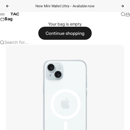
Skip to content
New Mini Wallet Ultra - Available now
Previous
Nex
Sear
Ca
tac
Menu
Bag
Your bag is empty
Continue shopping
Search for...