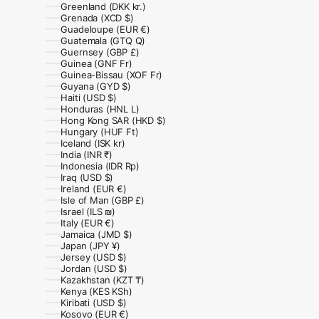
Greenland (DKK kr.)
Grenada (XCD $)
Guadeloupe (EUR €)
Guatemala (GTQ Q)
Guernsey (GBP £)
Guinea (GNF Fr)
Guinea-Bissau (XOF Fr)
Guyana (GYD $)
Haiti (USD $)
Honduras (HNL L)
Hong Kong SAR (HKD $)
Hungary (HUF Ft)
Iceland (ISK kr)
India (INR ₹)
Indonesia (IDR Rp)
Iraq (USD $)
Ireland (EUR €)
Isle of Man (GBP £)
Israel (ILS ₪)
Italy (EUR €)
Jamaica (JMD $)
Japan (JPY ¥)
Jersey (USD $)
Jordan (USD $)
Kazakhstan (KZT ₸)
Kenya (KES KSh)
Kiribati (USD $)
Kosovo (EUR €)