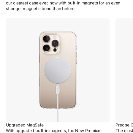
our clearest case ever, now with built-in magnets for an even
stronger magnetic bond than before.
Upgraded MagSafe
Precise 
With upgraded built-in magnets, the New Premium
The most 